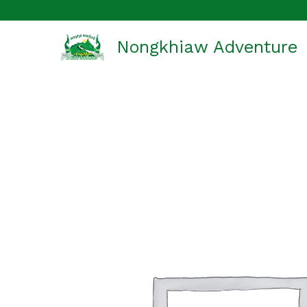
Skip
to
Nongkhiaw Adventure
content