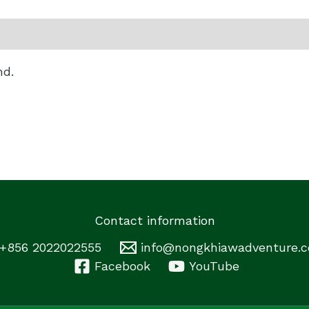
nd.
Contact information
+856 2022022555
info@nongkhiawadventure.
Facebook
YouTube