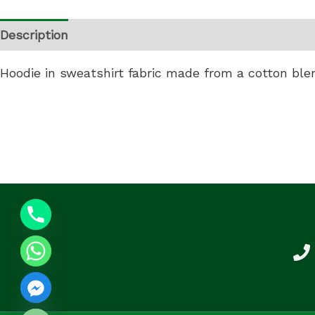
Description
Additional information
Reviews (0)
Hoodie in sweatshirt fabric made from a cotton ble
 CHATY