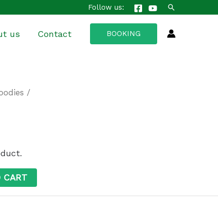
Search
Follow us:
ut us
Contact
BOOKING
oodies
/
oduct.
O CART