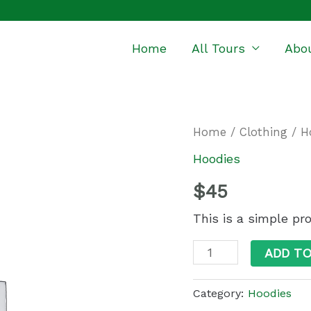
Home
All Tours
Abo
Quantity
Home
/
Clothing
/
H
Hoodies
$
45
This is a simple pr
ADD T
Category:
Hoodies